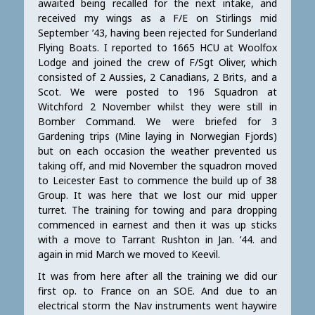
awaited being recalled for the next intake, and
received my wings as a F/E on Stirlings mid
September ’43, having been rejected for Sunderland
Flying Boats. I reported to 1665 HCU at Woolfox
Lodge and joined the crew of F/Sgt Oliver, which
consisted of 2 Aussies, 2 Canadians, 2 Brits, and a
Scot. We were posted to 196 Squadron at
Witchford 2 November whilst they were still in
Bomber Command. We were briefed for 3
Gardening trips (Mine laying in Norwegian Fjords)
but on each occasion the weather prevented us
taking off, and mid November the squadron moved
to Leicester East to commence the build up of 38
Group. It was here that we lost our mid upper
turret. The training for towing and para dropping
commenced in earnest and then it was up sticks
with a move to Tarrant Rushton in Jan. ’44. and
again in mid March we moved to Keevil.
It was from here after all the training we did our
first op. to France on an SOE. And due to an
electrical storm the Nav instruments went haywire