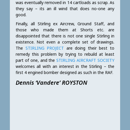
was eventually removed in 14 cartloads as scrap. As
they say – its an ill wind that does no-one any
good.
Finally, all Stirling ex Aircrew, Ground Staff, and
those who made them at Shorts etc. are
disappointed that there is not one single Stirling in
existence. Not even a complete set of drawings.
The
STIRLING PROJECT
are doing their best to
remedy this problem by trying to rebuild at least
part of one, and the
STIRLING AIRCRAFT SOCIETY
welcomes all with an interest in the Stirling – the
first 4 engined bomber designed as such in the RAF.
Dennis ‘Vandere’ ROYSTON