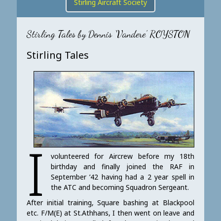
Stirling Aircraft Society
Stirling Tales by Dennis ‘Vandere’ ROYSTON
Stirling Tales
I
volunteered for Aircrew before my 18th
birthday and finally joined the RAF in
September ’42 having had a 2 year spell in
the ATC and becoming Squadron Sergeant.
After initial training, Square bashing at Blackpool
etc. F/M(E) at St.Athhans, I then went on leave and