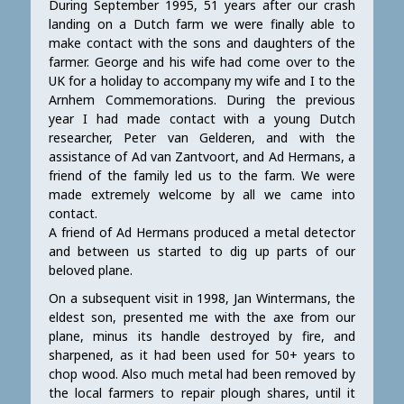
During September 1995, 51 years after our crash
landing on a Dutch farm we were finally able to
make contact with the sons and daughters of the
farmer. George and his wife had come over to the
UK for a holiday to accompany my wife and I to the
Arnhem Commemorations. During the previous
year I had made contact with a young Dutch
researcher, Peter van Gelderen, and with the
assistance of Ad van Zantvoort, and Ad Hermans, a
friend of the family led us to the farm. We were
made extremely welcome by all we came into
contact.
A friend of Ad Hermans produced a metal detector
and between us started to dig up parts of our
beloved plane.
On a subsequent visit in 1998, Jan Wintermans, the
eldest son, presented me with the axe from our
plane, minus its handle destroyed by fire, and
sharpened, as it had been used for 50+ years to
chop wood. Also much metal had been removed by
the local farmers to repair plough shares, until it