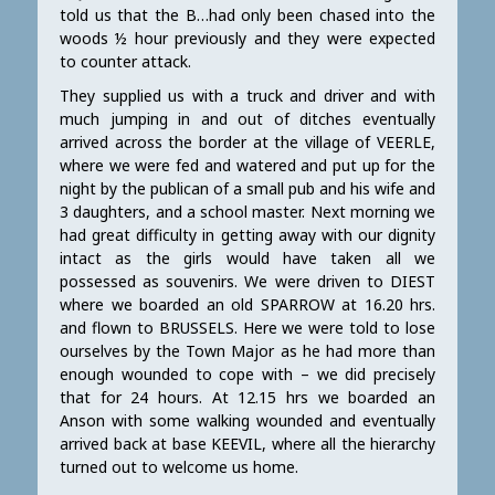
told us that the B…had only been chased into the
woods ½ hour previously and they were expected
to counter attack.
They supplied us with a truck and driver and with
much jumping in and out of ditches eventually
arrived across the border at the village of VEERLE,
where we were fed and watered and put up for the
night by the publican of a small pub and his wife and
3 daughters, and a school master. Next morning we
had great difficulty in getting away with our dignity
intact as the girls would have taken all we
possessed as souvenirs. We were driven to DIEST
where we boarded an old SPARROW at 16.20 hrs.
and flown to BRUSSELS. Here we were told to lose
ourselves by the Town Major as he had more than
enough wounded to cope with – we did precisely
that for 24 hours. At 12.15 hrs we boarded an
Anson with some walking wounded and eventually
arrived back at base KEEVIL, where all the hierarchy
turned out to welcome us home.