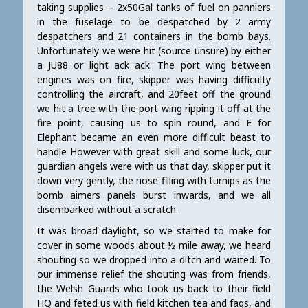
taking supplies – 2x50Gal tanks of fuel on panniers
in the fuselage to be despatched by 2 army
despatchers and 21 containers in the bomb bays.
Unfortunately we were hit (source unsure) by either
a JU88 or light ack ack. The port wing between
engines was on fire, skipper was having difficulty
controlling the aircraft, and 20feet off the ground
we hit a tree with the port wing ripping it off at the
fire point, causing us to spin round, and E for
Elephant became an even more difficult beast to
handle However with great skill and some luck, our
guardian angels were with us that day, skipper put it
down very gently, the nose filling with turnips as the
bomb aimers panels burst inwards, and we all
disembarked without a scratch.
It was broad daylight, so we started to make for
cover in some woods about ½ mile away, we heard
shouting so we dropped into a ditch and waited. To
our immense relief the shouting was from friends,
the Welsh Guards who took us back to their field
HQ and feted us with field kitchen tea and fags, and