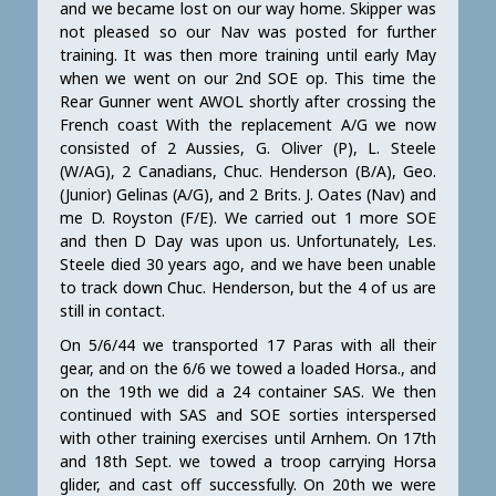
and we became lost on our way home. Skipper was
not pleased so our Nav was posted for further
training. It was then more training until early May
when we went on our 2nd SOE op. This time the
Rear Gunner went AWOL shortly after crossing the
French coast With the replacement A/G we now
consisted of 2 Aussies, G. Oliver (P), L. Steele
(W/AG), 2 Canadians, Chuc. Henderson (B/A), Geo.
(Junior) Gelinas (A/G), and 2 Brits. J. Oates (Nav) and
me D. Royston (F/E). We carried out 1 more SOE
and then D Day was upon us. Unfortunately, Les.
Steele died 30 years ago, and we have been unable
to track down Chuc. Henderson, but the 4 of us are
still in contact.
On 5/6/44 we transported 17 Paras with all their
gear, and on the 6/6 we towed a loaded Horsa., and
on the 19th we did a 24 container SAS. We then
continued with SAS and SOE sorties interspersed
with other training exercises until Arnhem. On 17th
and 18th Sept. we towed a troop carrying Horsa
glider, and cast off successfully. On 20th we were