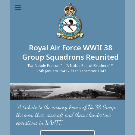
Royal Air Force WWII 38
Group Squadrons Reunited
“Par Nobile Fratrum” – “A Noble Pair of Brothers” * –
15th January 1942 / 31st December 1947
"A tribute to the unsung hero's of No.38 Group,
the men, their aircraft and their clandestine
operations in WWII."