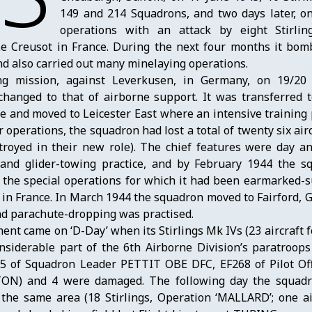
149 and 214 Squadrons, and two days later, on
operations with an attack by eight Stirli
 Creusot in France. During the next four months it bomb
d also carried out many minelaying operations.
ng mission, against Leverkusen, in Germany, on 19/2
changed to that of airborne support. It was transferred t
ce and moved to Leicester East where an intensive trainin
operations, the squadron had lost a total of twenty six airc
royed in their new role). The chief features were day an
 and glider-towing practice, and by February 1944 the 
f the special operations for which it had been earmarked-
n France. In March 1944 the squadron moved to Fairford, 
nd parachute-dropping was practised.
ent came on ‘D-Day’ when its Stirlings Mk IVs (23 aircraft 
siderable part of the 6th Airborne Division’s paratroops 
295 of Squadron Leader PETTIT OBE DFC, EF268 of Pilot Off
TON) and 4 were damaged. The following day the squadr
 the same area (18 Stirlings, Operation ‘MALLARD’; one air