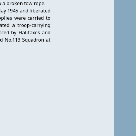
o a broken tow rope.
ay 1945 and liberated
plies were carried to
ted a troop-carrying
aced by Halifaxes and
ed No.113 Squadron at