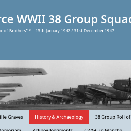
orce WWII 38 Group Squa
air of Brothers” * – 15th January 1942 / 31st December 1947
lle Graves
History & Archaeology
38 Group Roll o
Memoriam
Acknowledgments
CWGC in Manche