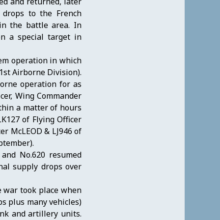
ed and returned, later
 drops to the French
n the battle area. In
n a special target in
em operation in which
1st Airborne Division).
borne operation for as
ficer, Wing Commander
thin a matter of hours
LK127 of Flying Officer
cer McLEOD & LJ946 of
ptember).
d and No.620 resumed
nal supply drops over
he war took place when
ps plus many vehicles)
k and artillery units.