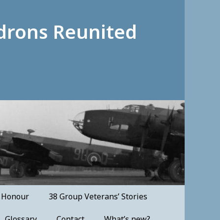
drons Reunited
f Honour
38 Group Veterans’ Stories
Glossary
Contact
What’s new?