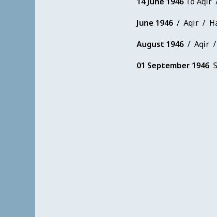
14 June 1946
To Aqir 
June 1946
/ Aqir / Ha
August 1946
/ Aqir / 
01 September 1946