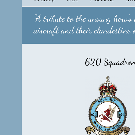
"A tribute to the unsung hero's
aircraft and their clandestine
620 Squadro