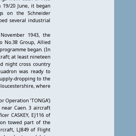
 19/20 June, it began
ngs on the Schneider
ed several industrial
0 November 1943, the
o No.38 Group, Allied
g programme began. (In
raft; at least nineteen
d night cross country
squadron was ready to
supply-dropping to the
Gloucestershire, where
for Operation ‘TONGA’)
near Caen. 3 aircraft
icer CASKEY, EJ116 of
on towed part of the
craft, LJ849 of Flight