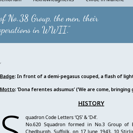
 of No.38 Group, the men, their
 operations in WWII."
n
Badge
: In front of a demi-pegasus couped, a flash of ligh
Motto
: ‘Dona ferentes adsumus’ (‘We are come, bringing g
HISTORY
S
quadron Code Letters ‘QS’ & ‘D4’.
No.620 Squadron formed in No.3 Group of
Chedburgh, Suffolk, on 17 June 1943, 10 Stirl