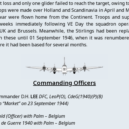
loss and only one glider failed to reach the target, owing t
ops were made over Holland and Scandinavia in April and M
 war were flown home from the Continent. Troops and sup
weeks immediately following VE Day the squadron opera
UK and Brussels. Meanwhile, the Stirlings had been repl
h these until 01 September 1946, when it was renumber
ere it had been based for several months.
Commanding Officers
mmander D.H.
LEE
DFC, LeoP(O), CdeG(1940)(P)(B)
n “Market” on 23 September 1944)
ld (Officer) with Palm – Belgium
x de Guerre 1940 with Palm – Belgium