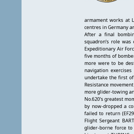
armament works at Le
centres in Germany an
After a final bombi
squadron’s role was 
Expeditionary Air For
five months of bomber 
more were to be dest
navigation exercises
undertake the first o
Resistance movement i
more glider-towing a
No.620’s greatest mom
by now-dropped a con
failed to return (EF
Flight Sergeant BAR
glider-borne force to