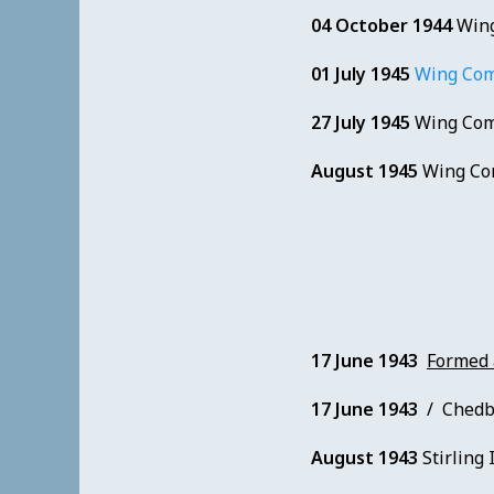
04 October 1944
Wing
01 July 1945
Wing Com
27 July 1945
Wing Com
August 1945
Wing Co
17 June 1943
Formed
17 June 1943
/ Chedbur
August 1943
Stirling I