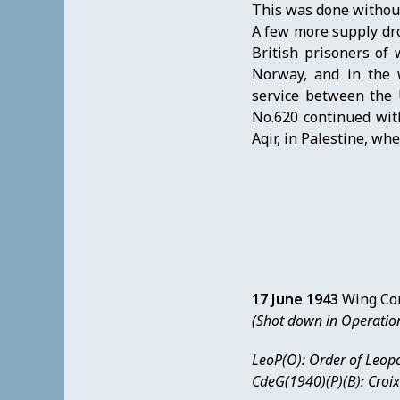
This was done without 
A few more supply dr
British prisoners of
Norway, and in the 
service between the 
No.620 continued wit
Aqir, in Palestine, wh
17 June 1943
Wing Co
(Shot down in Operatio
LeoP(O): Order of Leopo
CdeG(1940)(P)(B): Croi