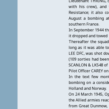
Lieutenant THRING, cr
with his crew), and
Resistance; it also 
August a bombing att
southern France.
In September 1944 th
it dropped and towed t
Thereafter the squadr
long as it was able 
LEE DFC, was shot dow
(109 sorties had been 
SCANLON & LK548 of P
Pilot Officer CAREY 
In the text few mon
bombing on a conside
Holland and Norway.
On 24 March 1945, Ope
the Allied armies rea
from Great Dunmow, Es