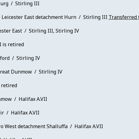
rg / Stirling III
 Leicester East detachment Hurn / Stirling III
Transferred 
ster East / Stirling III, Stirling IV
I is retired
ford / Stirling IV
reat Dunmow / Stirling IV
 retired
mow / Halifax A.VII
r / Halifax A.VII
o West detachment Shalluffa / Halifax A.VII