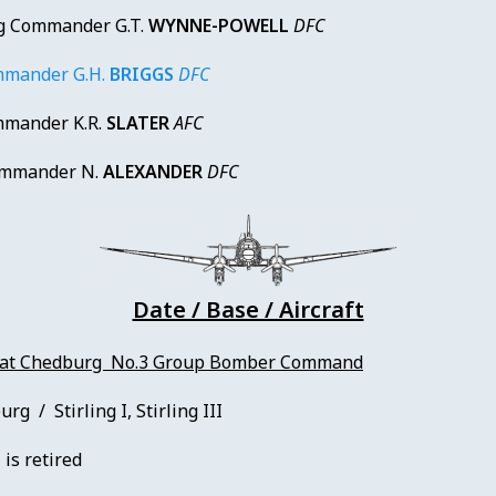
 Commander G.T.
WYNNE-POWELL
DFC
mander G.H.
BRIGGS
DFC
mander K.R.
SLATER
AFC
mmander N.
ALEXANDER
DFC
Date / Base / Aircraft
 at Chedburg No.3 Group Bomber Command
g / Stirling I, Stirling III
 is retired