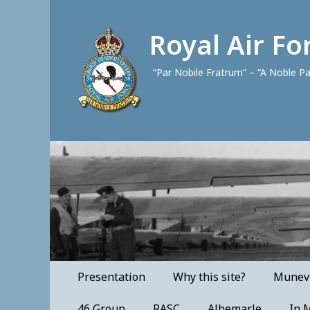
Royal Air F
“Par Nobile Fratrum” – “A Noble P
Primary
Skip
Presentation
Why this site?
Munevi
to
Menu
content
46 Group
RASC
Albemarle
In 