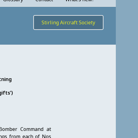
Stirling Aircraft Society
tning
ifts’)
 Bomber Command at
ings from each of Nos