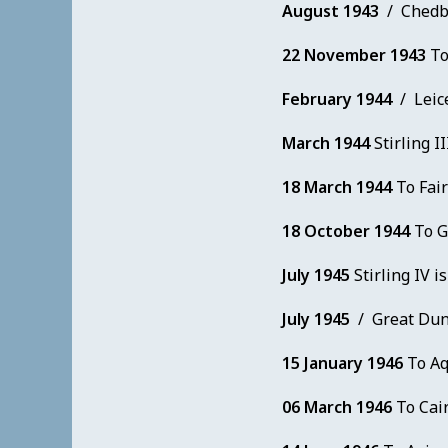
August 1943
/ Chedbu
22 November 1943
To
February 1944
/ Leice
March 1944
Stirling II
18 March 1944
To Fair
18 October 1944
To G
July 1945
Stirling IV is
July 1945
/ Great Dun
15 January 1946
To Aqi
06 March 1946
To Cair