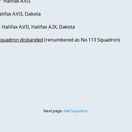
/ Halifax A.VII
lifax A.VII, Dakota
Halifax A.VII, Halifax A.IX, Dakota
Squadron disbanded
(renumbered as No.113 Squadron)
Next page:
644 Squadron