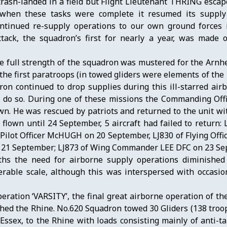
ash-landed in a field but Flight Lieutenant THRING escap
 when these tasks were complete it resumed its supply
continued re-supply operations to our own ground forces i
ack, the squadron’s first for nearly a year, was made o
e full strength of the squadron was mustered for the Arnh
he first paratroops (in towed gliders were elements of the 
on continued to drop supplies during this ill-starred air
to do so. During one of these missions the Commanding Of
n. He was rescued by patriots and returned to the unit wi
flown until 24 September, 5 aircraft had failed to return: 
ilot Officer McHUGH on 20 September, LJ830 of Flying Offi
on 21 September; LJ873 of Wing Commander LEE DFC on 23 Se
ths the need for airborne supply operations diminishe
rable scale, although this was interspersed with occasio
ration ‘VARSITY’, the final great airborne operation of t
ched the Rhine. No.620 Squadron towed 30 Gliders (138 troo
sex, to the Rhine with loads consisting mainly of anti-tan