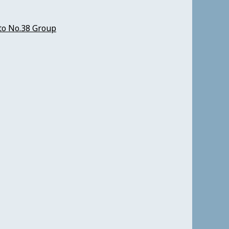
to No.38 Group