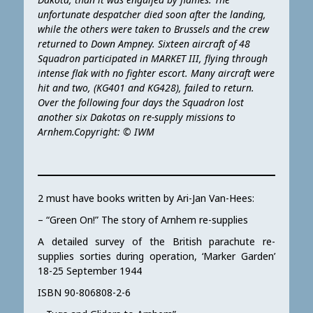
unfortunate despatcher died soon after the landing,
while the others were taken to Brussels and the crew
returned to Down Ampney. Sixteen aircraft of 48
Squadron participated in MARKET III, flying through
intense flak with no fighter escort. Many aircraft were
hit and two, (KG401 and KG428), failed to return.
Over the following four days the Squadron lost
another six Dakotas on re-supply missions to
Arnhem.Copyright: © IWM
2 must have books written by Ari-Jan Van-Hees:
– “Green On!” The story of Arnhem re-supplies
A detailed survey of the British parachute re-
supplies sorties during operation, ‘Marker Garden’
18-25 September 1944
ISBN 90-806808-2-6