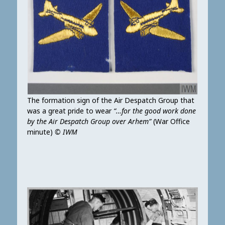
The formation sign of the Air Despatch Group that
was a great pride to wear
“…for the good work done
by the Air Despatch Group over Arhem”
(War Office
minute)
© IWM