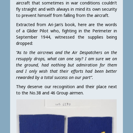
aircraft that sometimes in war conditions couldn’t
fly straight and with always in mind its own security
to prevent himself from falling from the aircraft.
Extracted from Ari-Jan’s book, here are the words
of a Glider Pilot who, fighting in the Perimeter in
September 1944, witnessed the supplies being
dropped:
“As to the aircrews and the Air Despatchers on the
resupply drops, what can one say? I am sure we on
the ground, had nothing but admiration for them
and I only wish that their efforts had been better
rewarded by a total success on our part”.
They deserve our recognition and their place next
to the No.38 and 46 Group airmen.