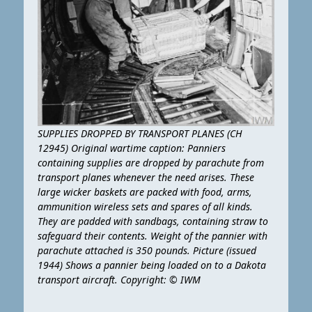
SUPPLIES DROPPED BY TRANSPORT PLANES (CH
12945) Original wartime caption: Panniers
containing supplies are dropped by parachute from
transport planes whenever the need arises. These
large wicker baskets are packed with food, arms,
ammunition wireless sets and spares of all kinds.
They are padded with sandbags, containing straw to
safeguard their contents. Weight of the pannier with
parachute attached is 350 pounds. Picture (issued
1944) Shows a pannier being loaded on to a Dakota
transport aircraft. Copyright: © IWM