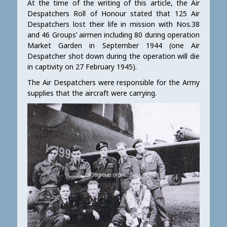
At the time of the writing of this article, the Air
Despatchers Roll of Honour stated that 125 Air
Despatchers lost their life in mission with Nos.38
and 46 Groups’ airmen including 80 during operation
Market Garden in September 1944 (one Air
Despatcher shot down during the operation will die
in captivity on 27 February 1945).
The Air Despatchers were responsible for the Army
supplies that the aircraft were carrying.