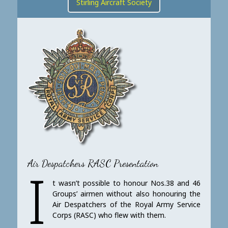
Stirling Aircraft Society
Air Despatchers RASC Presentation
I
t wasn’t possible to honour Nos.38 and 46
Groups’ airmen without also honouring the
Air Despatchers of the Royal Army Service
Corps (RASC) who flew with them.