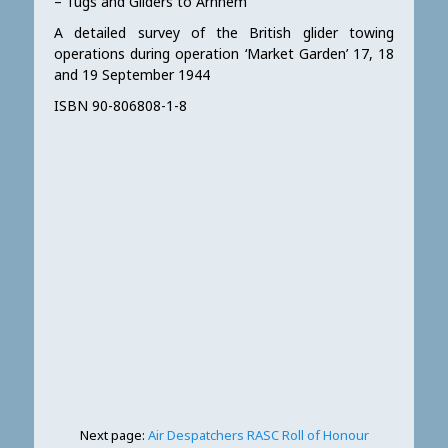
– Tugs and Gliders to Arnhem”
A detailed survey of the British glider towing
operations during operation ‘Market Garden’ 17, 18
and 19 September 1944
ISBN 90-806808-1-8
Next page:
Air Despatchers RASC Roll of Honour