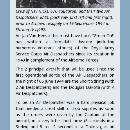
Crew of Nev Hicks, 570 Squadron, and their two Air
Despatchers, RASC (back row, first left and first right),
prior to Arnhem resupply on 19 September 1944 in
Stirling IV LJ992.
Ari-Jan Van Hees in his must have book “Green On!”
has written a formidable history (including
numerous Veterans’ stories) of the Royal Army
Service Corps Air Despatchers since its creation in
1940 in complement of the Airborne Forces.
The 2 principal aircraft that will be used since the
first operational sortie of the Air Despatchers on
the night of 06 June 1944 are the Short Stirling (with
2 Air Despatchers) and the Douglas Dakota (with 4
Air Despatchers).
To be an Air Despatcher was a hard physical job
that needed a great skill to drop supplies as soon
as the orders were given by the Captain of the
aircraft, in a very little short time (8 seconds in a
Stirling and 8 to 12 seconds in a Dakota), in an