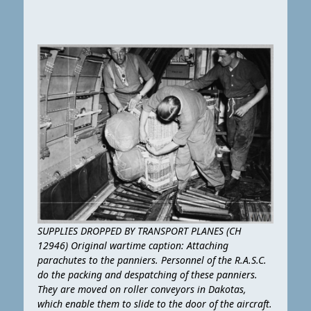
SUPPLIES DROPPED BY TRANSPORT PLANES (CH
12946) Original wartime caption: Attaching
parachutes to the panniers. Personnel of the R.A.S.C.
do the packing and despatching of these panniers.
They are moved on roller conveyors in Dakotas,
which enable them to slide to the door of the aircraft.