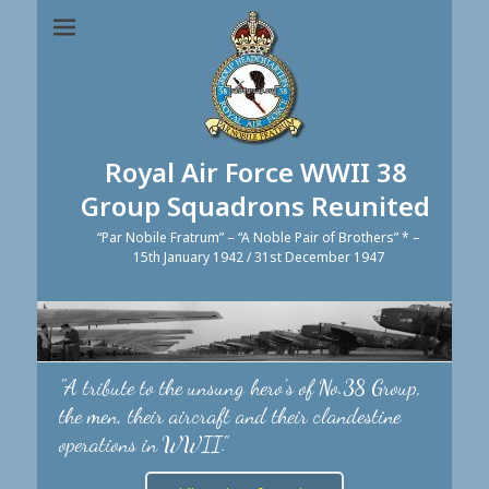
Royal Air Force WWII 38
Group Squadrons Reunited
“Par Nobile Fratrum” – “A Noble Pair of Brothers” * –
15th January 1942 / 31st December 1947
"A tribute to the unsung hero's of No.38 Group,
the men, their aircraft and their clandestine
operations in WWII."