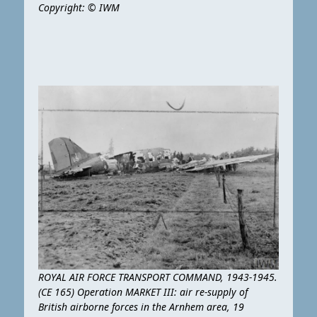
Copyright: © IWM
ROYAL AIR FORCE TRANSPORT COMMAND, 1943-1945.
(CE 165) Operation MARKET III: air re-supply of
British airborne forces in the Arnhem area, 19