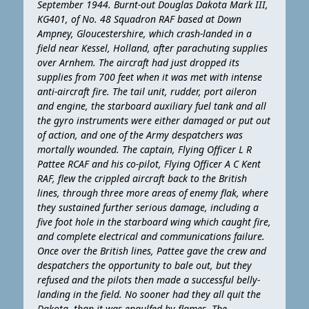
September 1944. Burnt-out Douglas Dakota Mark III,
KG401, of No. 48 Squadron RAF based at Down
Ampney, Gloucestershire, which crash-landed in a
field near Kessel, Holland, after parachuting supplies
over Arnhem. The aircraft had just dropped its
supplies from 700 feet when it was met with intense
anti-aircraft fire. The tail unit, rudder, port aileron
and engine, the starboard auxiliary fuel tank and all
the gyro instruments were either damaged or put out
of action, and one of the Army despatchers was
mortally wounded. The captain, Flying Officer L R
Pattee RCAF and his co-pilot, Flying Officer A C Kent
RAF, flew the crippled aircraft back to the British
lines, through three more areas of enemy flak, where
they sustained further serious damage, including a
five foot hole in the starboard wing which caught fire,
and complete electrical and communications failure.
Once over the British lines, Pattee gave the crew and
despatchers the opportunity to bale out, but they
refused and the pilots then made a successful belly-
landing in the field. No sooner had they all quit the
Dakota, than it was engulfed by flames. The