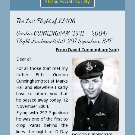
Stirling Aircraft Society
The Last Flight of LL406
Gordon CUNNINGHAM (1921 – 2004)
Flight Lieutenant(rtd), 297 Squadron, RAF
From David Cunningham(son)
Dear all,
For all those that met my
father Ft.Lt. Gordon
Cunningham(rtd) at Marks
Hall and elsewhere I sadly
have to inform you that
he passed away today, 12
November 2004.
Flying with 297 Squadron
he was one of the first to
drop Paras behind the
lines the night of D-Day
Gordon Cunningham