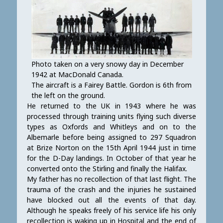
Photo taken on a very snowy day in December
1942 at MacDonald Canada.
The aircraft is a Fairey Battle. Gordon is 6th from
the left on the ground.
He returned to the UK in 1943 where he was
processed through training units flying such diverse
types as Oxfords and Whitleys and on to the
Albemarle before being assigned to 297 Squadron
at Brize Norton on the 15th April 1944 just in time
for the D-Day landings. In October of that year he
converted onto the Stirling and finally the Halifax.
My father has no recollection of that last flight. The
trauma of the crash and the injuries he sustained
have blocked out all the events of that day.
Although he speaks freely of his service life his only
recollection is waking up in Hospital and the end of