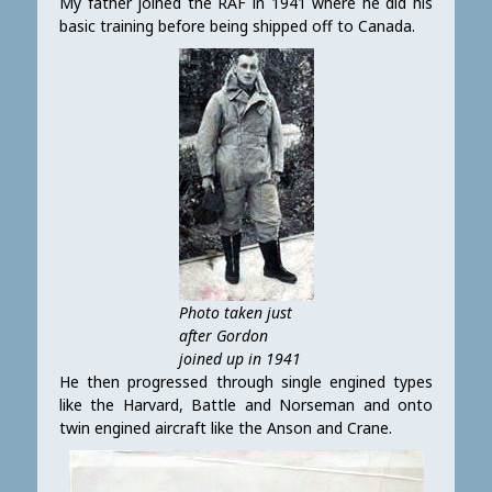
My father joined the RAF in 1941 where he did his
basic training before being shipped off to Canada.
Photo taken just
after Gordon
joined up in 1941
He then progressed through single engined types
like the Harvard, Battle and Norseman and onto
twin engined aircraft like the Anson and Crane.