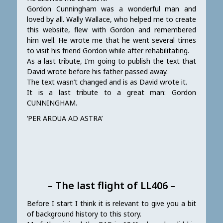
Gordon Cunningham was a wonderful man and
loved by all. Wally Wallace, who helped me to create
this website, flew with Gordon and remembered
him well. He wrote me that he went several times
to visit his friend Gordon while after rehabilitating.
As a last tribute, I’m going to publish the text that
David wrote before his father passed away.
The text wasn’t changed and is as David wrote it.
It is a last tribute to a great man: Gordon
CUNNINGHAM.
‘PER ARDUA AD ASTRA’
– The last flight of LL406 –
Before I start I think it is relevant to give you a bit
of background history to this story.