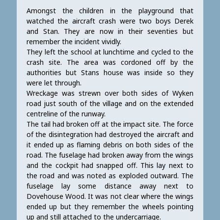
Amongst the children in the playground that
watched the aircraft crash were two boys Derek
and Stan. They are now in their seventies but
remember the incident vividly.
They left the school at lunchtime and cycled to the
crash site. The area was cordoned off by the
authorities but Stans house was inside so they
were let through.
Wreckage was strewn over both sides of Wyken
road just south of the village and on the extended
centreline of the runway.
The tail had broken off at the impact site. The force
of the disintegration had destroyed the aircraft and
it ended up as flaming debris on both sides of the
road. The fuselage had broken away from the wings
and the cockpit had snapped off. This lay next to
the road and was noted as exploded outward. The
fuselage lay some distance away next to
Dovehouse Wood. It was not clear where the wings
ended up but they remember the wheels pointing
up and still attached to the undercarriage.