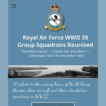
Royal Air Force WWII 38
Group Squadrons Reunited
“Par Nobile Fratrum” – “A Noble Pair of Brothers” * –
15th January 1942 / 31st December 1947
"A tribute to the unsung hero's of No.38 Group,
the men, their aircraft and their clandestine
operations in WWII."