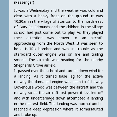
(Passenger)
It was a Wednesday and the weather was cold and
clear with a heavy frost on the ground. It was
10.30am in the village of Stanton to the north east
of Bury St. Edmunds and the children in the village
school had just come out to play. As they played
their attention was drawn to an aircraft
approaching from the North West. It was seen to
be a Halifax bomber and was in trouble as the
starboard outer engine was on fire and trailing
smoke. The aircraft was heading for the nearby
Shepherds Grove airfield.
It passed over the school and turned down wind for
a landing. As it turned base leg for the active
runway the damaged engine was seen to fall away.
Dovehouse wood was between the aircraft and the
runway so as the aircraft lost power it levelled off
and with undercarriage down attempted a landing
in the nearest field. The landing was normal until it
reached a deep depression where it somersaulted
and broke up.