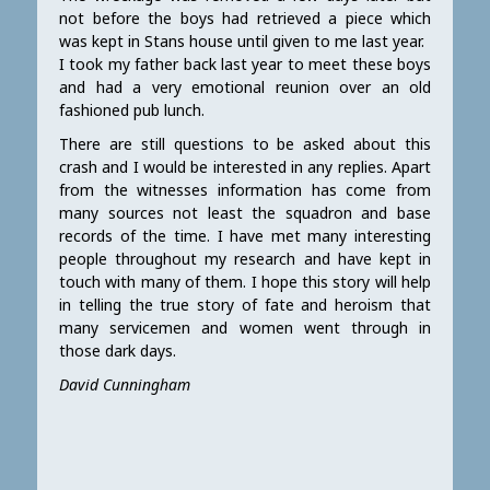
not before the boys had retrieved a piece which
was kept in Stans house until given to me last year.
I took my father back last year to meet these boys
and had a very emotional reunion over an old
fashioned pub lunch.
There are still questions to be asked about this
crash and I would be interested in any replies. Apart
from the witnesses information has come from
many sources not least the squadron and base
records of the time. I have met many interesting
people throughout my research and have kept in
touch with many of them. I hope this story will help
in telling the true story of fate and heroism that
many servicemen and women went through in
those dark days.
David Cunningham