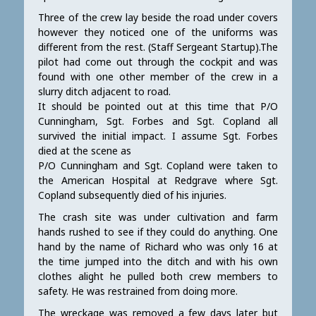
Three of the crew lay beside the road under covers
however they noticed one of the uniforms was
different from the rest. (Staff Sergeant Startup).The
pilot had come out through the cockpit and was
found with one other member of the crew in a
slurry ditch adjacent to road.
It should be pointed out at this time that P/O
Cunningham, Sgt. Forbes and Sgt. Copland all
survived the initial impact. I assume Sgt. Forbes
died at the scene as
P/O Cunningham and Sgt. Copland were taken to
the American Hospital at Redgrave where Sgt.
Copland subsequently died of his injuries.
The crash site was under cultivation and farm
hands rushed to see if they could do anything. One
hand by the name of Richard who was only 16 at
the time jumped into the ditch and with his own
clothes alight he pulled both crew members to
safety. He was restrained from doing more.
The wreckage was removed a few days later but