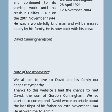
and continued to do
28 April 1921 –
sterling work until his
12 November 2004
crash in Halifax LL406 on
the 29th November 1944.
He was a wonderfully kind man and will be missed
dearly by his family. He is now back with his crew.
David Cunningham(son)
Note of the webmaster
:
We all join to give to David and his family our
deepest sympathy.
Thanks to this website I had the chance to met
David, the son of Gordon Cunningham. We so
started to correspond. David wrote an article about
the last flight of his father on 29th November 1944.
He allowed me to edit it.