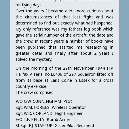
his flying days.
Over the years I became a lot more curious about
the circumstances of that last flight and was
determined to find out exactly what had happened.
My only reference was my fathers log book which
gave the serial number of the aircraft, the date and
the crew. In recent years a number of books have
been published that started me researching in
greater detail and finally after about 2 years I
solved the mystery.
On the morning of the 29th November 1944 H.P.
Halifax V serial no.LL406 of 297 Squadron lifted off
from its base at Earls Colne in Essex for a cross
country exercise.
The crew comprised:
P/O G.W. CUNNINGHAM Pilot
Sgt. W.M. FORBES Wireless Operator
Sgt. W.D. COPLAND Flight Engineer
F/O T.E. REILLY Bomb Aimer
St.Sgt. F.J. STARTUP Glider Pilot Regiment