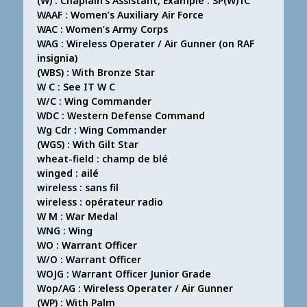
(W) : Chaplain’s Assistant, Example : SP(W)1C
WAAF : Women’s Auxiliary Air Force
WAC : Women’s Army Corps
WAG : Wireless Operater / Air Gunner (on RAF
insignia)
(WBS) : With Bronze Star
W C : See IT W C
W/C : Wing Commander
WDC : Western Defense Command
Wg Cdr : Wing Commander
(WGS) : With Gilt Star
wheat-field : champ de blé
winged : ailé
wireless : sans fil
wireless : opérateur radio
W M : War Medal
WNG : Wing
WO : Warrant Officer
W/O : Warrant Officer
WOJG : Warrant Officer Junior Grade
Wop/AG : Wireless Operater / Air Gunner
(WP) : With Palm