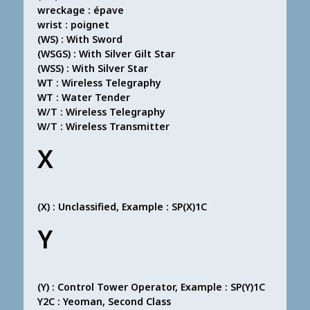
wreckage : épave
wrist : poignet
(WS) : With Sword
(WSGS) : With Silver Gilt Star
(WSS) : With Silver Star
WT : Wireless Telegraphy
WT : Water Tender
W/T : Wireless Telegraphy
W/T : Wireless Transmitter
X
(X) : Unclassified, Example : SP(X)1C
Y
(Y) : Control Tower Operator, Example : SP(Y)1C
Y2C : Yeoman, Second Class