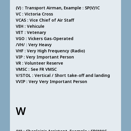
(V) : Transport Airman, Example : SP(V)1C
VC : Victoria Cross
VCAS : Vice Chief of Air Staff
VEH : Vehicule
VET : Vetenary
VGO : Vickers Gas-Operated
/VH/ : Very Heavy
VHF : Very High Frequency (Radio)
VIP : Very Important Person
VR : Volunteer Reserve
VMSC : See FR VMSC
V/STOL : Vertical / Short take-off and landing
VVIP : Very Very Important Person
W