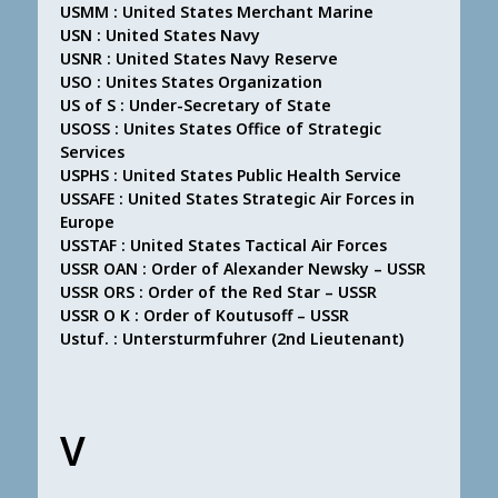
USMM : United States Merchant Marine
USN : United States Navy
USNR : United States Navy Reserve
USO : Unites States Organization
US of S : Under-Secretary of State
USOSS : Unites States Office of Strategic
Services
USPHS : United States Public Health Service
USSAFE : United States Strategic Air Forces in
Europe
USSTAF : United States Tactical Air Forces
USSR OAN : Order of Alexander Newsky – USSR
USSR ORS : Order of the Red Star – USSR
USSR O K : Order of Koutusoff – USSR
Ustuf. : Untersturmfuhrer (2nd Lieutenant)
V