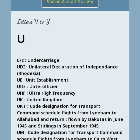
Stirling Aircraft Society
Letters U to Y
U
u/c : Undercarriage
UDI : Unilateral Declaration of Independance
(Rhodesia)
UE : Unit Establishment
Uffz : Unteroffizier
UHF : Ultra High Frequency
UK : United Kingdom
UKT : Code designation for Transport
Command schedule flights from Lyneham to
Allahabad and return ; flown by Dakotas in June
1945 and Stirlings in September 1945
UM : Code designation for Transport Command
schedule flights from Lyneham to Cairo West,