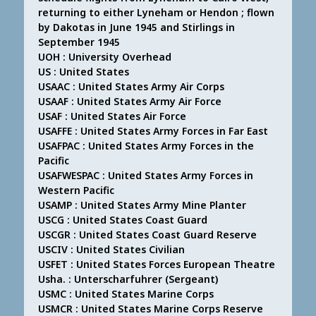
returning to either Lyneham or Hendon ; flown
by Dakotas in June 1945 and Stirlings in
September 1945
UOH : University Overhead
US : United States
USAAC : United States Army Air Corps
USAAF : United States Army Air Force
USAF : United States Air Force
USAFFE : United States Army Forces in Far East
USAFPAC : United States Army Forces in the
Pacific
USAFWESPAC : United States Army Forces in
Western Pacific
USAMP : United States Army Mine Planter
USCG : United States Coast Guard
USCGR : United States Coast Guard Reserve
USCIV : United States Civilian
USFET : United States Forces European Theatre
Usha. : Unterscharfuhrer (Sergeant)
USMC : United States Marine Corps
USMCR : United States Marine Corps Reserve