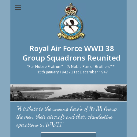
Royal Air Force WWII 38
Group Squadrons Reunited
“Par Nobile Fratrum” – “A Noble Pair of Brothers” * –
15th January 1942 / 31st December 1947
"A tribute to the unsung hero's of No.38 Group,
the men, their aircraft and their clandestine
operations in WWII."