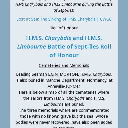
HMS Charybdis and HMS Limbourne during the Battle
of Sept-îles:
Lost at Sea: The Sinking of HMS Charybdis | CWGC
Roll of Honour
H.M.S.
Charybdis
and H.M.S.
Limbourne
Battle of Sept-îles Roll
of Honour
Cemeteries and Memorials
Leading Seaman E.G.N. MORTON, H.M.S.
Charybdis
,
is also buried in Manche Department, Normandy, at
Anneville-sur-Mer.
Here is below a map of all the cemeteries where
the sailors from H.M.S.
Charybdis
and H.M.S.
Limbourne
are buried.
The three memorials where are commemorated
those with no known grave but the sea, whose
bodies were never recovered, have also been added