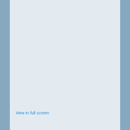
View in full screen