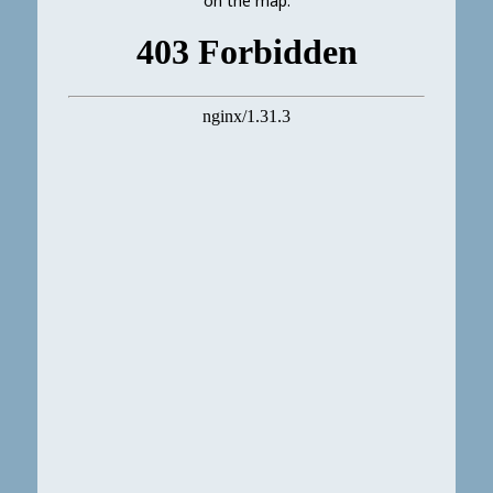
on the map.