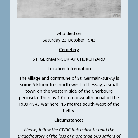
who died on
Saturday 23 October 1943
Cemetery
ST. GERMAIN-SUR-AY CHURCHYARD
Location Information
The village and commune of St. Germain-sur-Ay is
some 5 kilometres north-west of Lessay, a small
town on the western side of the Cherbourg
peninsula. There is 1 Commonwealth burial of the
1939-1945 war here, 15 metres south-west of the
belfry.
Circumstances
Please, follow the CWGC link below to read the
tragedic story of the loss of more than 500 sailors of