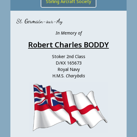
Stirling Aircraft Society
St. Germain-sur-Ay
In Memory of
Robert Charles BODDY
Stoker 2nd Class
D/KX 165673
Royal Navy
H.M.S.
Charybdis