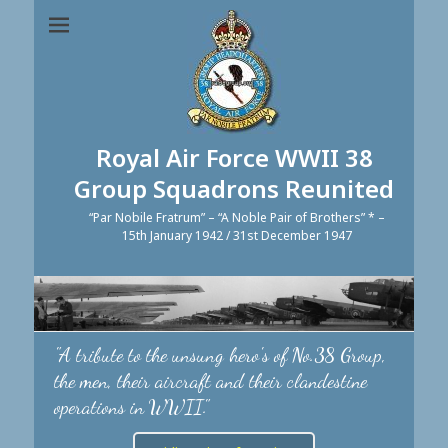
Royal Air Force WWII 38
Group Squadrons Reunited
“Par Nobile Fratrum” – “A Noble Pair of Brothers” * –
15th January 1942 / 31st December 1947
"A tribute to the unsung hero's of No.38 Group,
the men, their aircraft and their clandestine
operations in WWII."