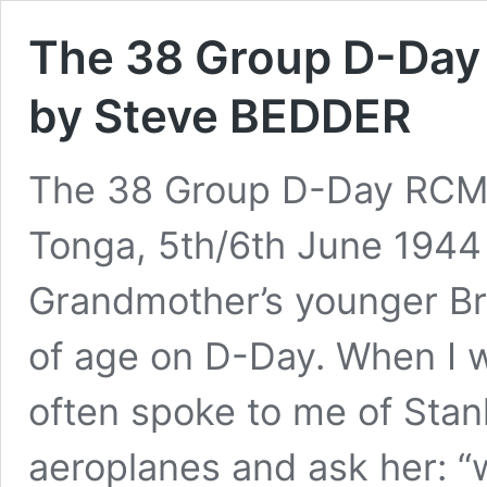
The 38 Group D-Day
by Steve BEDDER
The 38 Group D-Day RCM 
Tonga, 5th/6th June 1944
Grandmother’s younger Bro
of age on D-Day. When I 
often spoke to me of Stanl
aeroplanes and ask her: “w