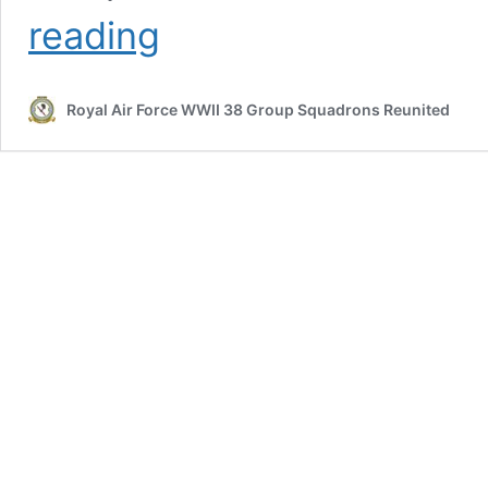
The
reading
38
Group
D-
Royal Air Force WWII 38 Group Squadrons Reunited
Day
RCM
Deception
Mission
by
Steve
BEDDER